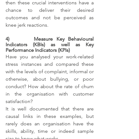
then these crucial interventions have a 
chance to deliver their desired 
outcomes and not be perceived as 
knee jerk reactions.
4)       Measure Key Behavioural 
Indicators (KBIs) as well as Key 
Performance Indicators (KPIs)
Have you analysed your work-related 
stress instances and compared these 
with the levels of complaint, informal or 
otherwise, about bullying, or poor 
conduct? How about the rate of churn 
in the organisation with customer 
satisfaction?
It is well documented that there are 
causal links in these examples, but 
rarely does an organisation have the 
skills, ability, time or indeed sample 
size to know what works. 