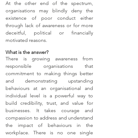
At the other end of the spectrum, 
organisations may blindly deny the 
existence of poor conduct either 
through lack of awareness or for more 
deceitful, political or financially 
motivated reasons.
What is the answer?
There is growing awareness from 
responsible organisations that 
commitment to making things better 
and demonstrating upstanding 
behaviours at an organisational and 
individual level is a powerful way to 
build credibility, trust, and value for 
businesses. It takes courage and 
compassion to address and understand 
the impact of behaviours in the 
workplace. There is no one single 