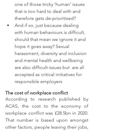
one of those tricky ‘human’ issues 
that is too hard to deal with and 
therefore gets de-prioritised? 
And if so, just because dealing 
with human behaviours is difficult, 
should that mean we ignore it and 
hope it goes away? Sexual 
harassment, diversity and inclusion 
and mental health and wellbeing 
are also difficult issues but  are all 
accepted as critical initiatives for 
responsible employers
The cost of workplace conflict
According to research published by 
ACAS, the cost to the economy of 
workplace conflict was £28.5bn in 2020. 
That number is based upon amongst 
other factors, people leaving their jobs, 