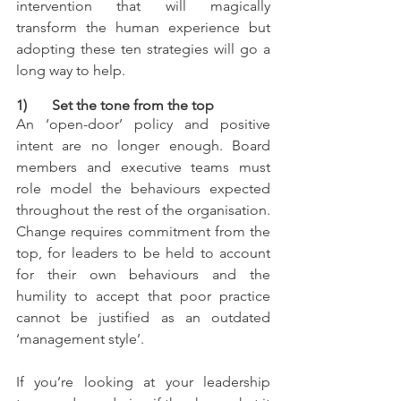
intervention that will magically 
transform the human experience but 
adopting these ten strategies will go a 
long way to help.
1)       Set the tone from the top
An ‘open-door’ policy and positive 
intent are no longer enough. Board 
members and executive teams must 
role model the behaviours expected 
throughout the rest of the organisation. 
Change requires commitment from the 
top, for leaders to be held to account 
for their own behaviours and the 
humility to accept that poor practice 
cannot be justified as an outdated 
‘management style’.
If you’re looking at your leadership 