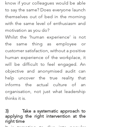
know if your colleagues would be able 
to say the same? Does everyone launch 
themselves out of bed in the morning 
with the same level of enthusiasm and 
motivation as you do? 
Whilst the ‘human experience’ is not 
the same thing as employee or 
customer satisfaction, without a positive 
human experience of the workplace, it 
will be difficult to feel engaged. An 
objective and anonymised audit can 
help uncover the true reality that 
informs the actual culture of an 
organisation, not just what leadership 
thinks it is.
3)       Take a systematic approach to 
applying the right intervention at the 
right time