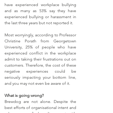
have experienced workplace bullying 
and as many as 53% say they have 
experienced bullying or harassment in 
the last three years but not reported it.  
Most worryingly, according to Professor 
Christine Porath from Georgetown 
University, 25% of people who have 
experienced conflict in the workplace 
admit to taking their frustrations out on 
customers. Therefore, the cost of these 
negative experiences could be 
seriously impacting your bottom line, 
and you may not even be aware of it.
What is going wrong?
Brewdog are not alone. Despite the 
best efforts of organisational intent and 