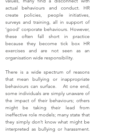
values, many find a disconnect with 
actual behaviours and conduct. HR 
create policies, people initiatives, 
surveys and training, all in support of 
‘good’ corporate behaviours. However, 
these often fall short in practice 
because they become tick box HR 
exercises and are not seen as an 
organisation wide responsibility.
There is a wide spectrum of reasons 
that mean bullying or inappropriate 
behaviours can surface.   At one end, 
some individuals are simply unaware of 
the impact of their behaviours; others 
might be taking their lead from 
ineffective role models; many state that 
they simply don’t know what might be 
interpreted as bullying or harassment.  