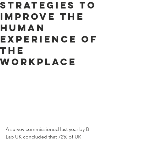
strategies to
improve the
human
experience of
the
workplace
A survey commissioned last year by B 
Lab UK concluded that 72% of UK 