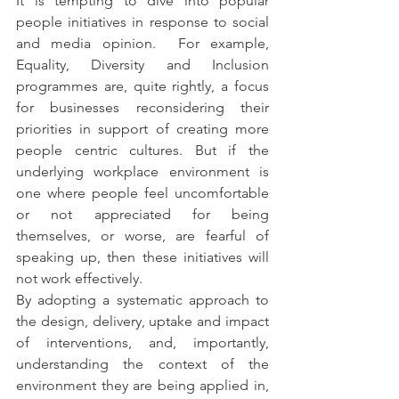
It is tempting to dive into popular 
people initiatives in response to social 
and media opinion.  For example, 
Equality, Diversity and Inclusion 
programmes are, quite rightly, a focus 
for businesses reconsidering their 
priorities in support of creating more 
people centric cultures. But if the 
underlying workplace environment is 
one where people feel uncomfortable 
or not appreciated for being 
themselves, or worse, are fearful of 
speaking up, then these initiatives will 
not work effectively. 
By adopting a systematic approach to 
the design, delivery, uptake and impact 
of interventions, and, importantly, 
understanding the context of the 
environment they are being applied in, 