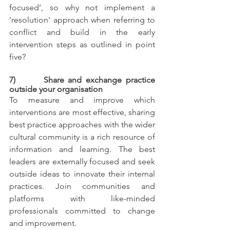
focused’, so why not implement a 
'resolution' approach when referring to 
conflict and build in the early 
intervention steps as outlined in point 
five? 
7)       Share and exchange practice 
outside your organisation
To measure and improve which 
interventions are most effective, sharing 
best practice approaches with the wider 
cultural community is a rich resource of 
information and learning. The best 
leaders are externally focused and seek 
outside ideas to innovate their internal 
practices. Join communities and 
platforms with like-minded 
professionals committed to change 
and improvement.