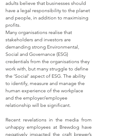
adults believe that businesses should 
have a legal responsibility to the planet 
and people, in addition to maximising 
profits.
Many organisations realise that 
stakeholders and investors are 
demanding strong Environmental, 
Social and Governance (ESG) 
credentials from the organisations they 
work with, but many struggle to define 
the ‘Social’ aspect of ESG. The ability 
to identify, measure and manage the 
human experience of the workplace 
and the employer/employee 
relationship will be significant.
Recent revelations in the media from 
unhappy employees at Brewdog have 
negatively impacted the craft brewer’s 