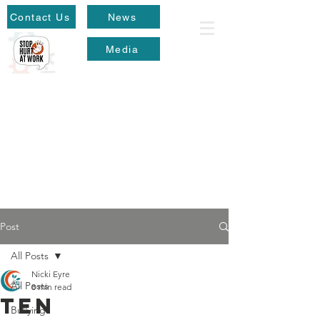
Contact Us
News
Media
Post
All Posts
Nicki Eyre
All Posts
8 min read
Ten
Bullying