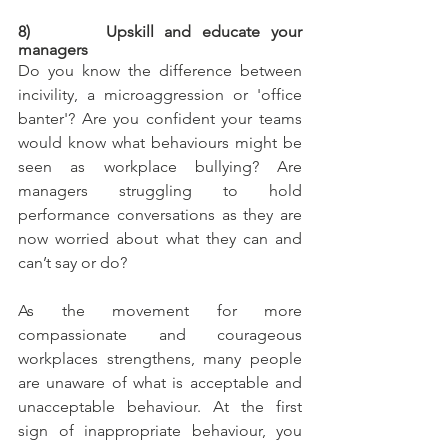
8)       Upskill and educate your 
managers
Do you know the difference between 
incivility, a microaggression or 'office 
banter'? Are you confident your teams 
would know what behaviours might be 
seen as workplace bullying? Are 
managers struggling to hold 
performance conversations as they are 
now worried about what they can and 
can’t say or do?
As the movement for more 
compassionate and courageous 
workplaces strengthens, many people 
are unaware of what is acceptable and 
unacceptable behaviour. At the first 
sign of inappropriate behaviour, you 