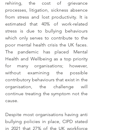
rehiring, the cost of grievance 
processes, litigation, sickness absence 
from stress and lost productivity. It is 
estimated that 40% of work-related 
stress is due to bullying behaviours 
which only serves to contribute to the 
poor mental health crisis the UK faces. 
The pandemic has placed Mental 
Health and Wellbeing as a top priority 
for many organisations; however, 
without examining the possible 
contributory behaviours that exist in the 
organisation, the challenge will 
continue treating the symptom not the 
cause.
Despite most organisations having anti 
bullying policies in place, CIPD stated 
in 2021 that 27% of the UK workforce 