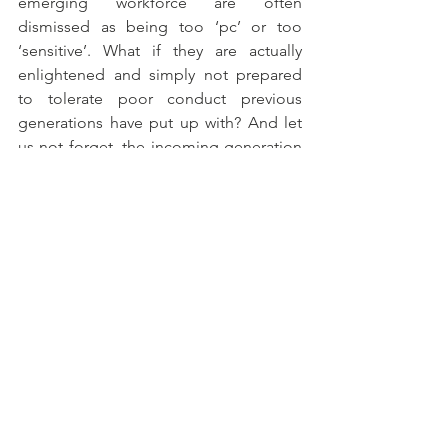
emerging workforce are often 
dismissed as being too ‘pc’ or too 
‘sensitive’. What if they are actually 
enlightened and simply not prepared 
to tolerate poor conduct previous 
generations have put up with? And let 
us not forget, the incoming generation 
is not just our future workforce, but our 
future customers, suppliers, investors 
and leaders who will share similar views.
10)    Be relentless
In the same way as sustained lifestyle 
changes achieve long term physical 
health goals that one-off gym classes 
don’t, there is no quick fix to achieving 
a healthy organisation and optimising 
the human experience in the 
workplace.