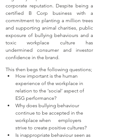
corporate reputation. Despite being a 
certified B Corp business with a 
commitment to planting a million trees 
and supporting animal charities, public 
exposure of bullying behaviours and a 
toxic workplace culture has 
undermined consumer and investor 
confidence in the brand. 
This then begs the following questions;
How important is the human 
experience of the workplace in 
relation to the ‘social’ aspect of 
ESG performance? 
Why does bullying behaviour 
continue to be accepted in the 
workplace when      employers 
strive to create positive cultures? 
Is inappropriate behaviour seen as 