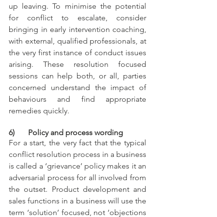
up leaving. To minimise the potential 
for conflict to escalate, consider 
bringing in early intervention coaching, 
with external, qualified professionals, at 
the very first instance of conduct issues 
arising. These resolution focused 
sessions can help both, or all, parties 
concerned understand the impact of 
behaviours and find appropriate 
remedies quickly. 
6)       Policy and process wording
For a start, the very fact that the typical 
conflict resolution process in a business 
is called a ‘grievance’ policy makes it an 
adversarial process for all involved from 
the outset. Product development and 
sales functions in a business will use the 
term ‘solution’ focused, not ‘objections 