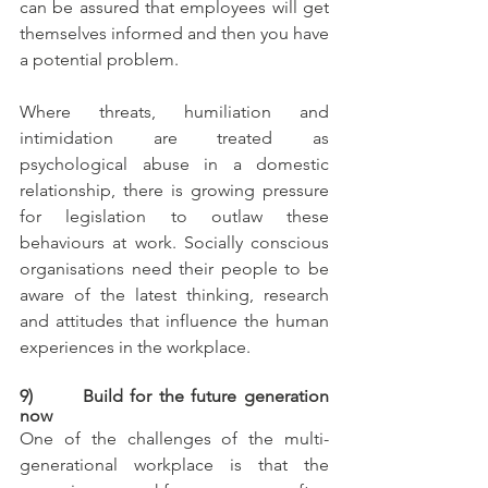
can be assured that employees will get 
themselves informed and then you have 
a potential problem.
Where threats, humiliation and 
intimidation are treated as 
psychological abuse in a domestic 
relationship, there is growing pressure 
for legislation to outlaw these 
behaviours at work. Socially conscious 
organisations need their people to be 
aware of the latest thinking, research 
and attitudes that influence the human 
experiences in the workplace.
9)       Build for the future generation 
now
One of the challenges of the multi-
generational workplace is that the 