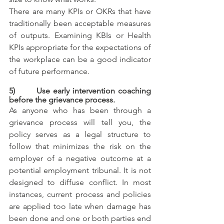
There are many KPIs or OKRs that have 
traditionally been acceptable measures 
of outputs. Examining KBIs or Health 
KPIs appropriate for the expectations of 
the workplace can be a good indicator 
of future performance.
5)       Use early intervention coaching 
before the grievance process.
As anyone who has been through a 
grievance process will tell you, the 
policy serves as a legal structure to 
follow that minimizes the risk on the 
employer of a negative outcome at a 
potential employment tribunal. It is not 
designed to diffuse conflict. In most 
instances, current process and policies 
are applied too late when damage has 
been done and one or both parties end 