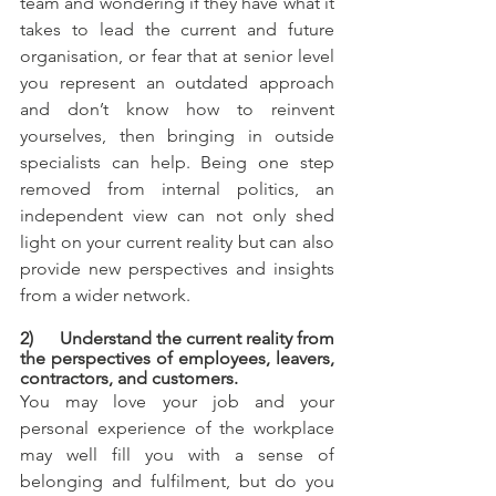
team and wondering if they have what it 
takes to lead the current and future 
organisation, or fear that at senior level 
you represent an outdated approach 
and don’t know how to reinvent 
yourselves, then bringing in outside 
specialists can help. Being one step 
removed from internal politics, an 
independent view can not only shed 
light on your current reality but can also 
provide new perspectives and insights 
from a wider network.
2)      Understand the current reality from 
the perspectives of employees, leavers, 
contractors, and customers.
You may love your job and your 
personal experience of the workplace 
may well fill you with a sense of 
belonging and fulfilment, but do you 