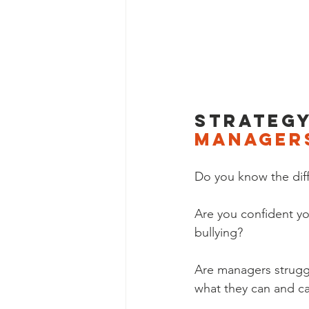
Strategy
manager
Do you know the diffe
Are you confident y
bullying? 
Are managers strugg
what they can and ca