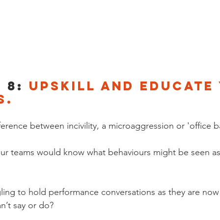
 8: 
Upskill and educate
s.
rence between incivility, a microaggression or 'office b
our teams would know what behaviours might be seen as
ling to hold performance conversations as they are now
n’t say or do? 