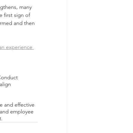
gthens, many 
first sign of 
ormed and then 
an experience 
Conduct 
align 
e and effective 
y and employee 
t.