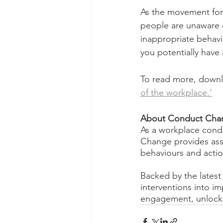
As the movement fo
people are unaware o
inappropriate behavi
you potentially have
To read more, downlo
of the workplace.’
About Conduct Cha
As a workplace condu
Change provides asse
behaviours and action
Backed by the latest 
interventions into i
engagement, unlock c