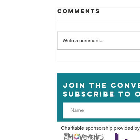
Comments
Write a comment...
Beyond Blue
Monday
JOIN THE CONV
Subscribe to 
Charitable sponsorship provided by