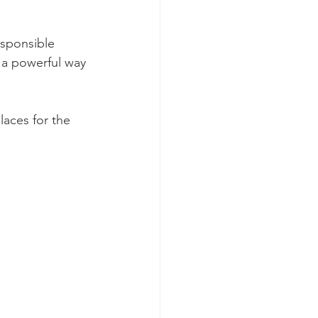
esponsible 
 a powerful way 
aces for the 