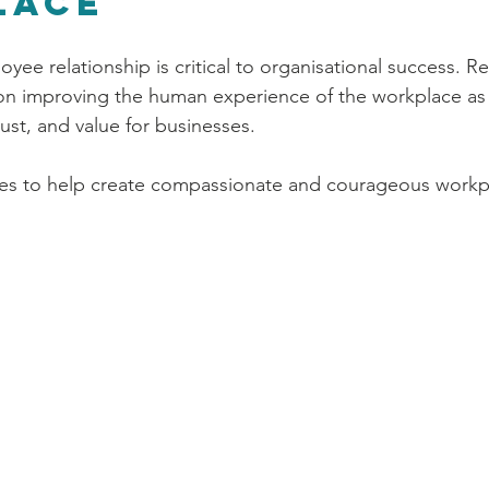
lace
yee relationship is critical to organisational success. R
 on improving the human experience of the workplace as
trust, and value for businesses. 
ies to help create compassionate and courageous workpl