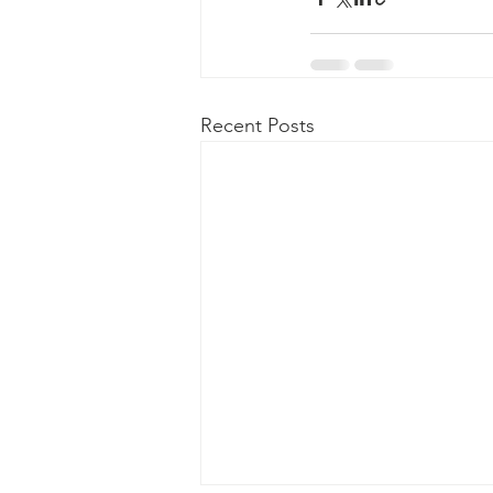
Recent Posts