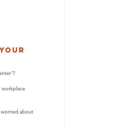
 your 
anter'? 
 workplace 
 worried about 