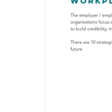
workp
The employer / emplo
organisations focus
to build credibility, 
There are 10 strateg
future