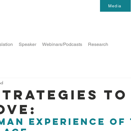
Media
slation
Speaker
Webinars/Podcasts
Research
ad
strategies to
ove:
man experience of 