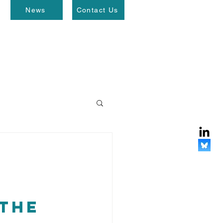
News
Contact Us
the 