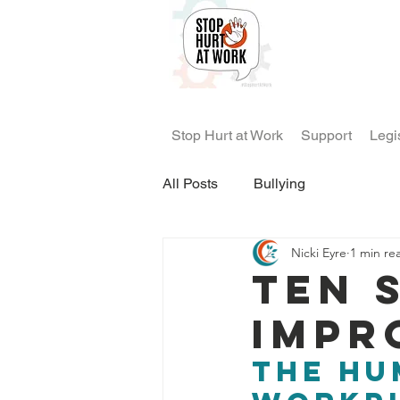
Stop Hurt at Work
Support
Legi
All Posts
Bullying
Nicki Eyre
1 min re
Ten 
impr
the hu