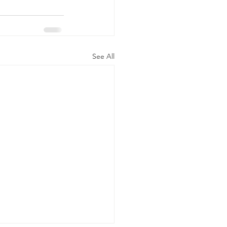
See All