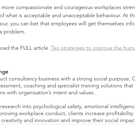
r more compassionate and courageous workplaces stren
f what is acceptable and unacceptable behaviour. At the 
our, you can bet that employees will get themselves inf
 a problem. 
ad the FULL article 
'Ten strategies to improve the hum
nge
ct consultancy business with a strong social purpose, 
ssment, coaching and specialist training solutions that 
s with organisation’s intent and values.
research into psychological safety, emotional intelligenc
mproving workplace conduct, clients increase profitabilit
reativity and innovation and improve their social impac