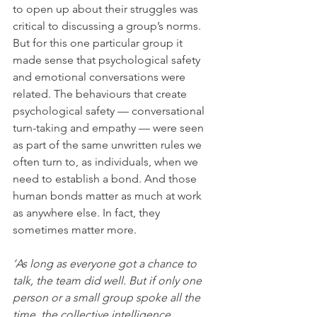
to open up about their struggles was 
critical to discussing a group’s norms. 
But for this one particular group it 
made sense that psychological safety 
and emotional conversations were 
related. The behaviours that create 
psychological safety — conversational 
turn-taking and empathy — were seen 
as part of the same unwritten rules we 
often turn to, as individuals, when we 
need to establish a bond. And those 
human bonds matter as much at work 
as anywhere else. In fact, they 
sometimes matter more.
‘As long as everyone got a chance to 
talk, the team did well. But if only one 
person or a small group spoke all the 
time, the collective intelligence 