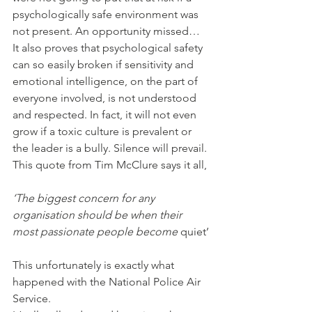
psychologically safe environment was 
not present. An opportunity missed…
It also proves that psychological safety 
can so easily broken if sensitivity and 
emotional intelligence, on the part of 
everyone involved, is not understood 
and respected. In fact, it will not even 
grow if a toxic culture is prevalent or 
the leader is a bully. Silence will prevail. 
This quote from Tim McClure says it all,
‘The biggest concern for any 
organisation should be when their 
most passionate people become 
quiet’
This unfortunately is exactly what 
happened with the National Police Air 
Service.