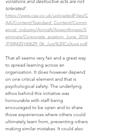
violations and destructive acts are not 
tolerated’.
https://www.caa.co.uk/uploadedFiles/C
AA/Content/Standard_Content/Comm
ercial_industry/Aircraft/Airworthiness/S
eminars/Corporate_aviation_June_2016
/FWM20160629_06_Just%20Culture.pdf
That all seems very fair and a great way 
to spread learning across an 
organisation. It does however depend 
on one critical element and that is 
psychological safety. The underlying 
ethos behind this initiative was 
honourable with staff being 
encouraged to be open and to share 
those experiences where others could 
ultimately learn from, preventing others 
making similar mistakes. It could also 