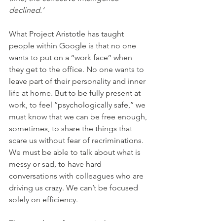
declined.’
What Project Aristotle has taught 
people within Google is that no one 
wants to put on a ‘‘work face’’ when 
they get to the office. No one wants to 
leave part of their personality and inner 
life at home. But to be fully present at 
work, to feel ‘‘psychologically safe,’’ we 
must know that we can be free enough, 
sometimes, to share the things that 
scare us without fear of recriminations. 
We must be able to talk about what is 
messy or sad, to have hard 
conversations with colleagues who are 
driving us crazy. We can’t be focused 
solely on efficiency. 