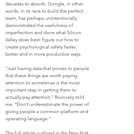
decades to absorb. Google, in other 
words, in its race to build the perfect 
team, has perhaps unintentionally 
demonstrated the usefulness of 
imperfection and done what Silicon 
Valley does best: figure out how to 
create psychological safety faster, 
better and in more productive ways.
‘‘Just having data that proves to people 
that these things are worth paying 
attention to sometimes is the most 
important step in getting them to 
actually pay attention,’’ Rozovsky told 
me. ‘‘Don’t underestimate the power of 
giving people a common platform and 
operating language.’’
The full article outlined in the New York 