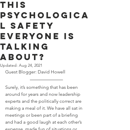
this
psychologica
l safety
everyone is
talking
about?
Updated:
Aug 24, 2021
Guest Blogger: David Howell
Surely, it’s something that has been 
around for years and now leadership 
experts and the politically correct are 
making a meal of it. We have all sat in 
meetings or been part of a briefing 
and had a good laugh at each other’s 
expense, made fun of situations or 