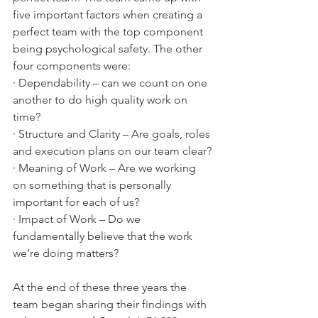
five important factors when creating a 
perfect team with the top component 
being psychological safety. The other 
four components were:
· Dependability – can we count on one 
another to do high quality work on 
time?
· Structure and Clarity – Are goals, roles 
and execution plans on our team clear?
· Meaning of Work – Are we working 
on something that is personally 
important for each of us?
· Impact of Work – Do we 
fundamentally believe that the work 
we’re doing matters? 
At the end of these three years the 
team began sharing their findings with 