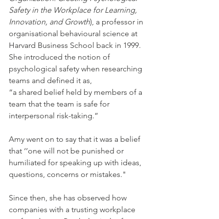
Safety in the Workplace for Learning, 
Innovation, and Growth
), a professor in 
organisational behavioural science at 
Harvard Business School back in 1999. 
She introduced the notion of 
psychological safety when researching 
teams and defined it as,
“a shared belief held by members of a 
team that the team is safe for 
interpersonal risk-taking.”
Amy went on to say that it was a belief 
that ‘’one will not be punished or 
humiliated for speaking up with ideas, 
questions, concerns or mistakes." 
Since then, she has observed how 
companies with a trusting workplace 