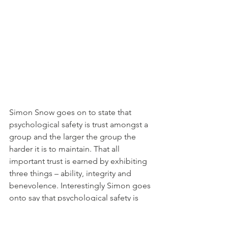
Simon Snow goes on to state that 
psychological safety is trust amongst a 
group and the larger the group the 
harder it is to maintain. That all 
important trust is earned by exhibiting 
three things – ability, integrity and 
benevolence. Interestingly Simon goes 
onto say that psychological safety is 
actually ‘a commitment to treating 
each other charitably’.