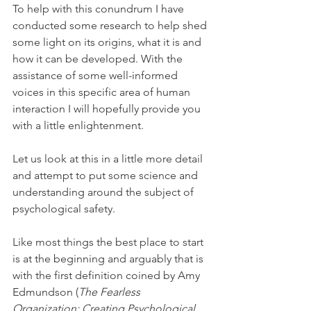
To help with this conundrum I have 
conducted some research to help shed 
some light on its origins, what it is and 
how it can be developed. With the 
assistance of some well-informed 
voices in this specific area of human 
interaction I will hopefully provide you 
with a little enlightenment.
Let us look at this in a little more detail 
and attempt to put some science and 
understanding around the subject of 
psychological safety.
Like most things the best place to start 
is at the beginning and arguably that is 
with the first definition coined by Amy 
Edmundson (
The Fearless 
Organization: Creating Psychological 