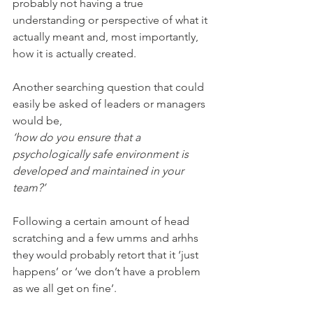
probably not having a true 
understanding or perspective of what it 
actually meant and, most importantly, 
how it is actually created.
Another searching question that could 
easily be asked of leaders or managers 
would be,
‘how do you ensure that a 
psychologically safe environment is 
developed and maintained in your 
team?’
Following a certain amount of head 
scratching and a few umms and arhhs 
they would probably retort that it ‘just 
happens’ or ‘we don’t have a problem 
as we all get on fine’. 