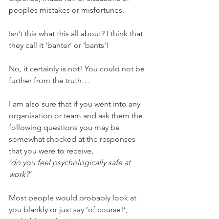
peoples mistakes or misfortunes. 
Isn’t this what this all about? I think that 
they call it ‘banter’ or ‘bants’!
No, it certainly is not! You could not be 
further from the truth…
I am also sure that if you went into any 
organisation or team and ask them the 
following questions you may be 
somewhat shocked at the responses 
that you were to receive,
‘do you feel psychologically safe at 
work?’
Most people would probably look at 
you blankly or just say ‘of course!’, 