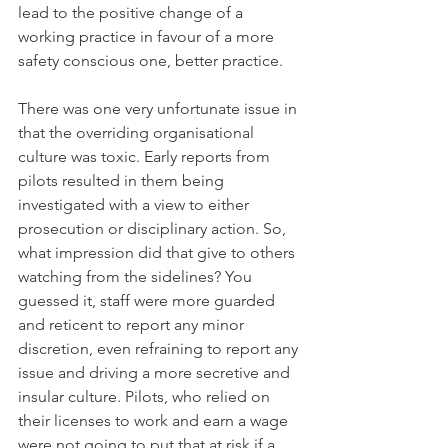
lead to the positive change of a 
working practice in favour of a more 
safety conscious one, better practice. 
There was one very unfortunate issue in 
that the overriding organisational 
culture was toxic. Early reports from 
pilots resulted in them being 
investigated with a view to either 
prosecution or disciplinary action. So, 
what impression did that give to others 
watching from the sidelines? You 
guessed it, staff were more guarded 
and reticent to report any minor 
discretion, even refraining to report any 
issue and driving a more secretive and 
insular culture. Pilots, who relied on 
their licenses to work and earn a wage 
were not going to put that at risk if a 