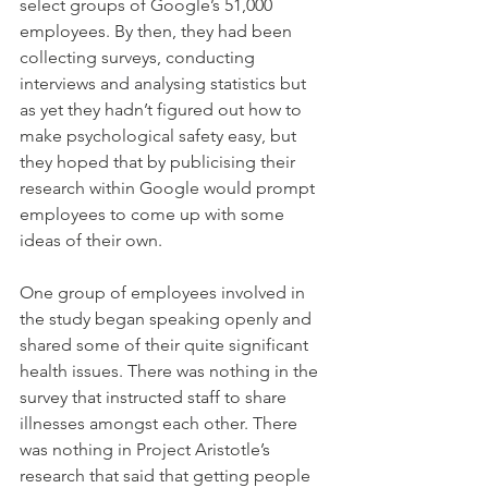
select groups of Google’s 51,000 
employees. By then, they had been 
collecting surveys, conducting 
interviews and analysing statistics but 
as yet they hadn’t figured out how to 
make psychological safety easy, but 
they hoped that by publicising their 
research within Google would prompt 
employees to come up with some 
ideas of their own.
One group of employees involved in 
the study began speaking openly and 
shared some of their quite significant 
health issues. There was nothing in the 
survey that instructed staff to share 
illnesses amongst each other. There 
was nothing in Project Aristotle’s 
research that said that getting people 