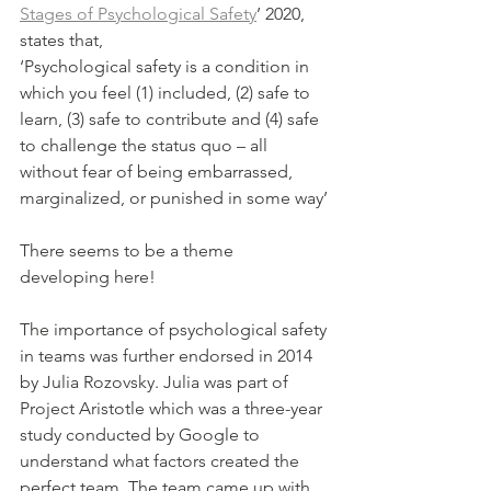
Stages of Psychological Safety
’ 2020, 
states that,
‘Psychological safety is a condition in 
which you feel (1) included, (2) safe to 
learn, (3) safe to contribute and (4) safe 
to challenge the status quo – all 
without fear of being embarrassed, 
marginalized, or punished in some way’
There seems to be a theme 
developing here!
The importance of psychological safety 
in teams was further endorsed in 2014 
by Julia Rozovsky. Julia was part of 
Project Aristotle which was a three-year 
study conducted by Google to 
understand what factors created the 
perfect team. The team came up with 