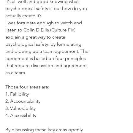
It’s all well and good knowing what 
psychological safety is but how do you 
actually create it? 
I was fortunate enough to watch and 
listen to Colin D Ellis (Culture Fix) 
explain a great way to create 
psychological safety, by formulating 
and drawing up a team agreement. The 
agreement is based on four principles 
that require discussion and agreement 
as a team. 
Those four areas are:
1. Fallibility
2. Accountability
3. Vulnerability
4. Accessibility
By discussing these key areas openly 