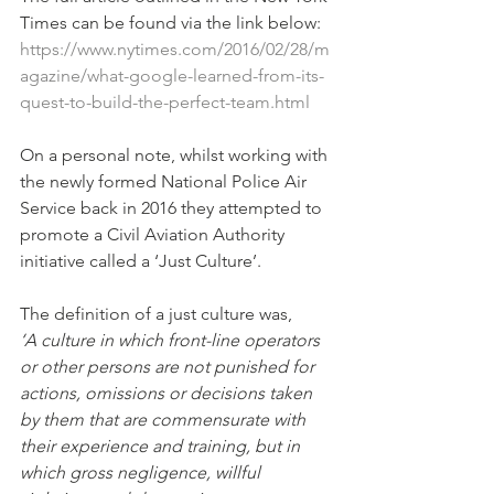
Times can be found via the link below:
https://www.nytimes.com/2016/02/28/m
agazine/what-google-learned-from-its-
quest-to-build-the-perfect-team.html
On a personal note, whilst working with 
the newly formed National Police Air 
Service back in 2016 they attempted to 
promote a Civil Aviation Authority 
initiative called a ‘Just Culture’.
The definition of a just culture was,
‘A culture in which front-line operators 
or other persons are not punished for 
actions, omissions or decisions taken 
by them that are commensurate with 
their experience and training, but in 
which gross negligence, willful 