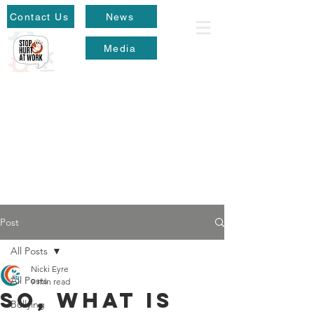
Contact Us
News
Media
Post
All Posts
Nicki Eyre
All Posts
9 min read
So, what is
Bullying