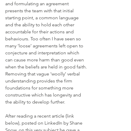
and formulating an agreement 
presents the team with that initial 
starting point, a common language 
and the ability to hold each other 
accountable for their actions and 
behaviours. Too often I have seen so 
many ‘loose’ agreements left open to 
conjecture and interpretation which 
can cause more harm than good even 
when the beliefs are held in good faith. 
Removing that vague ‘woolly’ verbal 
understanding provides the firm 
foundations for something more 
constructive which has longevity and 
the ability to develop further. 
After reading a recent article (link 
below), posted on LinkedIn by Shane 
Snow, on this very subject he gave a 