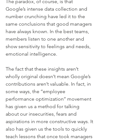
The paradox, of course, is that 
Google’s intense data collection and 
number crunching have led it to the 
same conclusions that good managers 
have always known. In the best teams, 
members listen to one another and 
show sensitivity to feelings and needs, 
emotional intelligence.
The fact that these insights aren’t 
wholly original doesn’t mean Google’s 
contributions aren’t valuable. In fact, in 
some ways, the ‘‘employee 
performance optimization’’ movement 
has given us a method for talking 
about our insecurities, fears and 
aspirations in more constructive ways. It 
also has given us the tools to quickly 
teach lessons that once took managers 