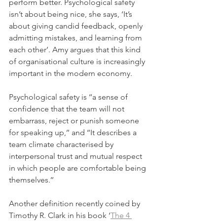
perform better. Psychological safety 
isn’t about being nice, she says, ‘It’s 
about giving candid feedback, openly 
admitting mistakes, and learning from 
each other’. Amy argues that this kind 
of organisational culture is increasingly 
important in the modern economy. 
Psychological safety is ‘‘a sense of 
confidence that the team will not 
embarrass, reject or punish someone 
for speaking up,’’ and ‘‘It describes a 
team climate characterised by 
interpersonal trust and mutual respect 
in which people are comfortable being 
themselves.’’
Another definition recently coined by 
Timothy R. Clark in his book ‘
The 4 