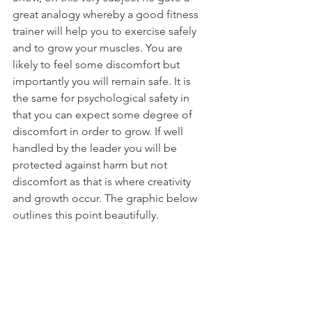
great analogy whereby a good fitness 
trainer will help you to exercise safely 
and to grow your muscles. You are 
likely to feel some discomfort but 
importantly you will remain safe. It is 
the same for psychological safety in 
that you can expect some degree of 
discomfort in order to grow. If well 
handled by the leader you will be 
protected against harm but not 
discomfort as that is where creativity 
and growth occur. The graphic below 
outlines this point beautifully.