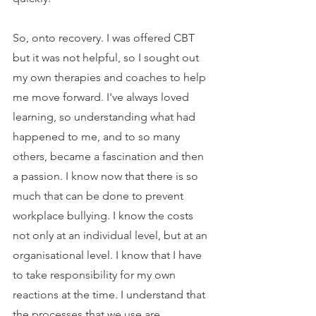
So, onto recovery. I was offered CBT 
but it was not helpful, so I sought out 
my own therapies and coaches to help 
me move forward. I've always loved 
learning, so understanding what had 
happened to me, and to so many 
others, became a fascination and then 
a passion. I know now that there is so 
much that can be done to prevent 
workplace bullying. I know the costs 
not only at an individual level, but at an 
organisational level. I know that I have 
to take responsibility for my own 
reactions at the time. I understand that 
the processes that we use are 