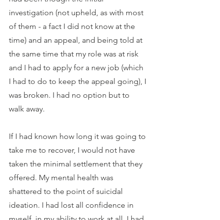
investigation (not upheld, as with most 
of them - a fact I did not know at the 
time) and an appeal, and being told at 
the same time that my role was at risk 
and I had to apply for a new job (which 
I had to do to keep the appeal going), I 
was broken. I had no option but to 
walk away.
If I had known how long it was going to 
take me to recover, I would not have 
taken the minimal settlement that they 
offered. My mental health was 
shattered to the point of suicidal 
ideation. I had lost all confidence in 
myself, in my ability to work at all. I had 