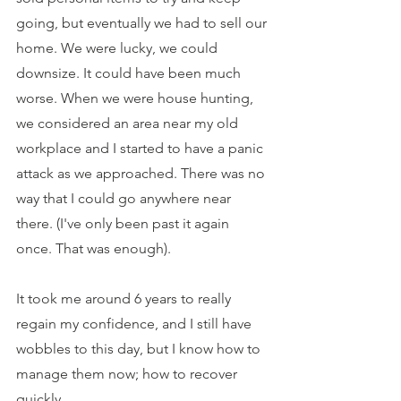
going, but eventually we had to sell our 
home. We were lucky, we could 
downsize. It could have been much 
worse. When we were house hunting, 
we considered an area near my old 
workplace and I started to have a panic 
attack as we approached. There was no 
way that I could go anywhere near 
there. (I've only been past it again 
once. That was enough).
It took me around 6 years to really 
regain my confidence, and I still have 
wobbles to this day, but I know how to 
manage them now; how to recover 
quickly.