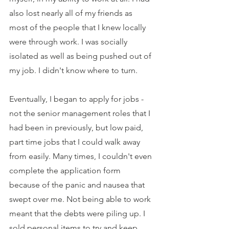
also lost nearly all of my friends as 
most of the people that I knew locally 
were through work. I was socially 
isolated as well as being pushed out of 
my job. I didn't know where to turn.
Eventually, I began to apply for jobs - 
not the senior management roles that I 
had been in previously, but low paid, 
part time jobs that I could walk away 
from easily. Many times, I couldn't even 
complete the application form 
because of the panic and nausea that 
swept over me. Not being able to work 
meant that the debts were piling up. I 
sold personal items to try and keep 