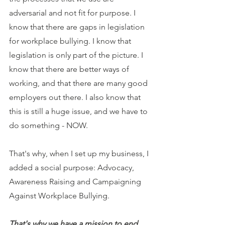
adversarial and not fit for purpose. I 
know that there are gaps in legislation 
for workplace bullying. I know that 
legislation is only part of the picture. I 
know that there are better ways of 
working, and that there are many good 
employers out there. I also know that 
this is still a huge issue, and we have to 
do something - NOW.
That's why, when I set up my business, I 
added a social purpose: Advocacy, 
Awareness Raising and Campaigning 
Against Workplace Bullying.
That's why we have a mission to end 