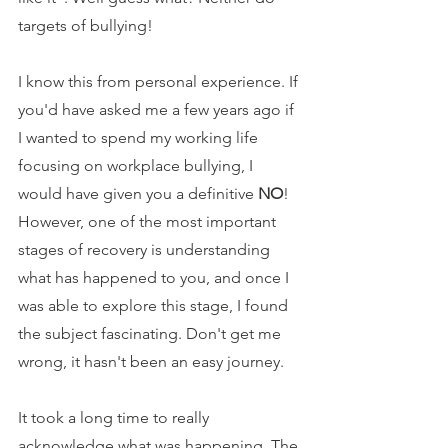
targets of bullying!
I know this from personal experience. If 
you'd have asked me a few years ago if 
I wanted to spend my working life 
focusing on workplace bullying, I 
would have given you a definitive 
NO
! 
However, one of the most important 
stages of recovery is understanding 
what has happened to you, and once I 
was able to explore this stage, I found 
the subject fascinating. Don't get me 
wrong, it hasn't been an easy journey.
It took a long time to really 
acknowledge what was happening. The 