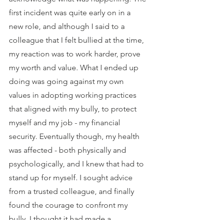
first incident was quite early on in a 
new role, and although I said to a 
colleague that I felt bullied at the time, 
my reaction was to work harder, prove 
my worth and value. What I ended up 
doing was going against my own 
values in adopting working practices 
that aligned with my bully, to protect 
myself and my job - my financial 
security. Eventually though, my health 
was affected - both physically and 
psychologically, and I knew that had to 
stand up for myself. I sought advice 
from a trusted colleague, and finally 
found the courage to confront my 
bully. I thought it had made a 