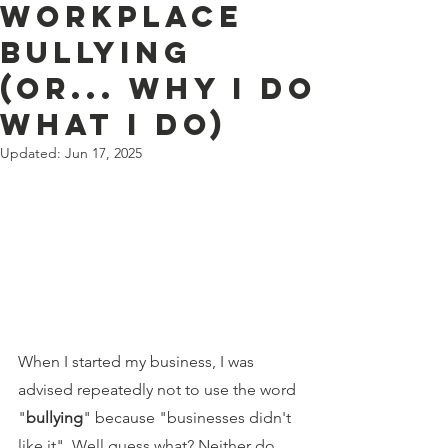
Workplace
Bullying
(or... Why I Do
What I Do)
Updated:
Jun 17, 2025
When I started my business, I was 
advised repeatedly not to use the word 
"
bullying
" because "businesses didn't 
like it". Well guess what? Neither do 