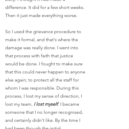
difference. It did for a few short weeks. 
Then it just made everything worse.
So I used the grievance procedure to 
make it formal, and that's where the 
damage was really done. I went into 
that process with faith that justice 
would be done. I fought to make sure 
that this could never happen to anyone 
else again; to protect all the staff for 
whom I was responsible. During this 
process, I lost my sense of direction, I 
lost my team, 
I lost myself
. I became 
someone that I no longer recognised, 
and certainly didn't like. By the time I 
had been though the initial 