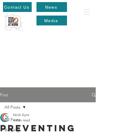
Contact Us
News
Media
Post
All Posts
Nicki Eyre
All Posts
4 min read
Preventing
Bullying