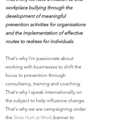
workplace bullying through the 
development of meaningful 
prevention activities for organisations 
and the implementation of effective 
routes to redress for individuals.
That's why I'm passionate about 
working with businesses to shift the 
focus to prevention through 
consultancy, training and coaching.
That's why I speak internationally on 
the subject to help influence change.
That's why we are campaigning under 
the 
Stop Hurt at Work
 banner to 
change the law.
That's why I have free resources on my 