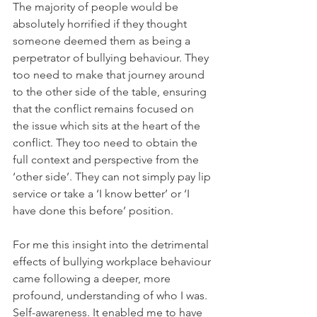
The majority of people would be 
absolutely horrified if they thought 
someone deemed them as being a 
perpetrator of bullying behaviour. They 
too need to make that journey around 
to the other side of the table, ensuring 
that the conflict remains focused on 
the issue which sits at the heart of the 
conflict. They too need to obtain the 
full context and perspective from the 
‘other side’. They can not simply pay lip 
service or take a ‘I know better’ or ‘I 
have done this before’ position. 
For me this insight into the detrimental 
effects of bullying workplace behaviour 
came following a deeper, more 
profound, understanding of who I was. 
Self-awareness. It enabled me to have 