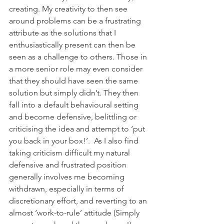
creating. My creativity to then see 
around problems can be a frustrating 
attribute as the solutions that I 
enthusiastically present can then be 
seen as a challenge to others. Those in 
a more senior role may even consider 
that they should have seen the same 
solution but simply didn’t. They then 
fall into a default behavioural setting 
and become defensive, belittling or 
criticising the idea and attempt to ‘put 
you back in your box!’.  As I also find 
taking criticism difficult my natural 
defensive and frustrated position 
generally involves me becoming 
withdrawn, especially in terms of 
discretionary effort, and reverting to an 
almost ‘work-to-rule’ attitude (Simply 