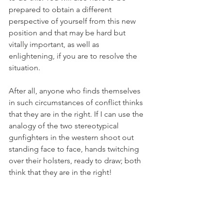
prepared to obtain a different 
perspective of yourself from this new 
position and that may be hard but 
vitally important, as well as 
enlightening, if you are to resolve the 
situation. 
After all, anyone who finds themselves 
in such circumstances of conflict thinks 
that they are in the right. If I can use the 
analogy of the two stereotypical 
gunfighters in the western shoot out 
standing face to face, hands twitching 
over their holsters, ready to draw; both 
think that they are in the right!