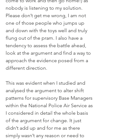
come to work and then go home!) as 
nobody is listening to my solution.  
Please don’t get me wrong, I am not 
one of those people who jumps up 
and down with the toys well and truly 
flung out of the pram. I also have a 
tendency to assess the battle ahead, 
look at the argument and find a way to 
approach the evidence posed from a 
different direction. 
This was evident when I studied and 
analysed the argument to alter shift 
patterns for supervisory Base Managers 
within the National Police Air Service as 
I considered in detail the whole basis 
of the argument for change. It just 
didn’t add up and for me as there 
simply wasn’t any reason or need to 