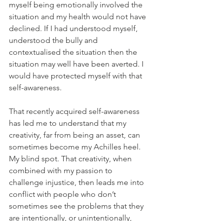
myself being emotionally involved the 
situation and my health would not have 
declined. If I had understood myself, 
understood the bully and 
contextualised the situation then the 
situation may well have been averted. I 
would have protected myself with that 
self-awareness.
That recently acquired self-awareness 
has led me to understand that my 
creativity, far from being an asset, can 
sometimes become my Achilles heel. 
My blind spot. That creativity, when 
combined with my passion to 
challenge injustice, then leads me into 
conflict with people who don’t 
sometimes see the problems that they 
are intentionally, or unintentionally, 