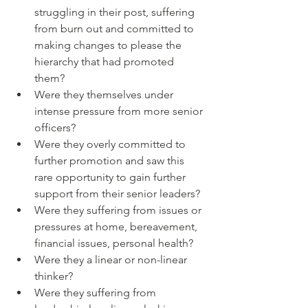
struggling in their post, suffering 
from burn out and committed to 
making changes to please the 
hierarchy that had promoted 
them? 
Were they themselves under 
intense pressure from more senior 
officers?
Were they overly committed to 
further promotion and saw this 
rare opportunity to gain further 
support from their senior leaders? 
Were they suffering from issues or 
pressures at home, bereavement, 
financial issues, personal health?
Were they a linear or non-linear 
thinker?
Were they suffering from 