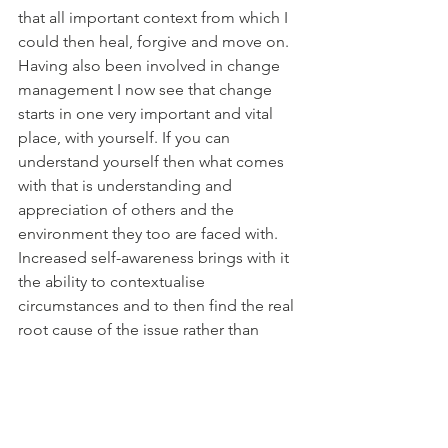
that all important context from which I 
could then heal, forgive and move on. 
Having also been involved in change 
management I now see that change 
starts in one very important and vital 
place, with yourself. If you can 
understand yourself then what comes 
with that is understanding and 
appreciation of others and the 
environment they too are faced with. 
Increased self-awareness brings with it 
the ability to contextualise 
circumstances and to then find the real 
root cause of the issue rather than 
relying on the superficial symptoms 
that are displayed in front of you.
A great quote by Chogyam Trungpa 