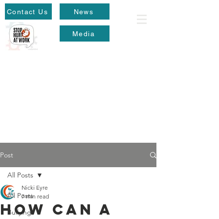
Contact Us
News
Media
Post
All Posts
Nicki Eyre
All Posts
7 min read
How can a
Bullying