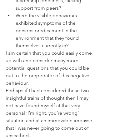
leadership loneliness, lacking 
support from peers?
Were the visible behaviours 
exhibited symptoms of the 
persons predicament in the 
environment that they found 
themselves currently in?
I am certain that you could easily come 
up with and consider many more 
potential questions that you could be 
put to the perpetrator of this negative 
behaviour.
Perhaps if I had considered these two 
insightful trains of thought then I may 
not have found myself at that very 
personal ‘I’m right, you’re wrong’ 
situation and at an immovable impasse 
that I was never going to come out of 
unscathed. 