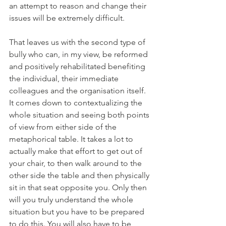
an attempt to reason and change their 
issues will be extremely difficult.
That leaves us with the second type of 
bully who can, in my view, be reformed 
and positively rehabilitated benefiting 
the individual, their immediate 
colleagues and the organisation itself. 
It comes down to contextualizing the 
whole situation and seeing both points 
of view from either side of the 
metaphorical table. It takes a lot to 
actually make that effort to get out of 
your chair, to then walk around to the 
other side the table and then physically 
sit in that seat opposite you. Only then 
will you truly understand the whole 
situation but you have to be prepared 
to do this. You will also have to be 