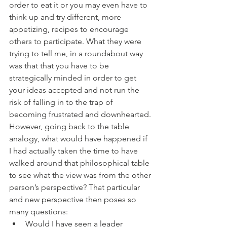
order to eat it or you may even have to 
think up and try different, more 
appetizing, recipes to encourage 
others to participate. What they were 
trying to tell me, in a roundabout way 
was that that you have to be 
strategically minded in order to get 
your ideas accepted and not run the 
risk of falling in to the trap of 
becoming frustrated and downhearted.
However, going back to the table 
analogy, what would have happened if 
I had actually taken the time to have 
walked around that philosophical table 
to see what the view was from the other 
person’s perspective? That particular 
and new perspective then poses so 
many questions:
Would I have seen a leader 