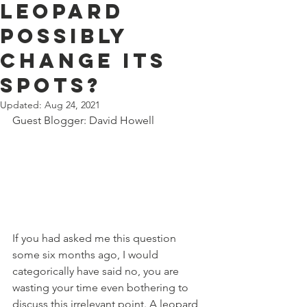
leopard
possibly
change its
spots?
Updated:
Aug 24, 2021
Guest Blogger: David Howell 
If you had asked me this question 
some six months ago, I would 
categorically have said no, you are 
wasting your time even bothering to 
discuss this irrelevant point. A leopard 