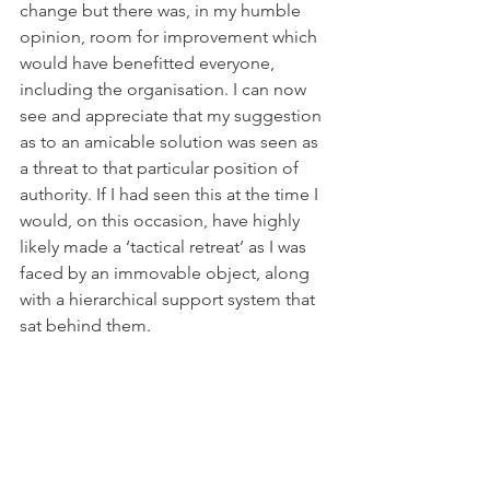
change but there was, in my humble 
opinion, room for improvement which 
would have benefitted everyone, 
including the organisation. I can now 
see and appreciate that my suggestion 
as to an amicable solution was seen as 
a threat to that particular position of 
authority. If I had seen this at the time I 
would, on this occasion, have highly 
likely made a ‘tactical retreat’ as I was 
faced by an immovable object, along 
with a hierarchical support system that 
sat behind them.