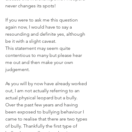
never changes its spots!
If you were to ask me this question 
again now, I would have to say a 
resounding and definite yes, although 
be it with a slight caveat. 
This statement may seem quite 
contentious to many but please hear 
me out and then make your own 
judgement.
As you will by now have already worked 
out, I am not actually referring to an 
actual physical leopard but a bully. 
Over the past few years and having 
been exposed to bullying behaviour I 
came to realise that there are two types 
of bully. Thankfully the first type of 