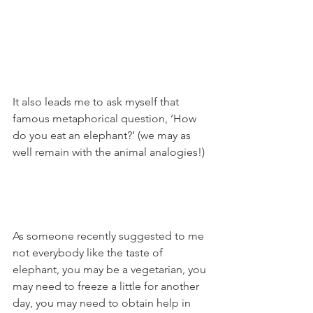
It also leads me to ask myself that 
famous metaphorical question, ‘How 
do you eat an elephant?’ (we may as 
well remain with the animal analogies!)
As someone recently suggested to me 
not everybody like the taste of 
elephant, you may be a vegetarian, you 
may need to freeze a little for another 
day, you may need to obtain help in 