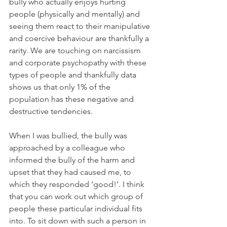
bully who actually enjoys hurting 
people (physically and mentally) and 
seeing them react to their manipulative 
and coercive behaviour are thankfully a 
rarity. We are touching on narcissism 
and corporate psychopathy with these 
types of people and thankfully data 
shows us that only 1% of the 
population has these negative and 
destructive tendencies. 
When I was bullied, the bully was 
approached by a colleague who 
informed the bully of the harm and 
upset that they had caused me, to 
which they responded ‘good!’. I think 
that you can work out which group of 
people these particular individual fits 
into. To sit down with such a person in 