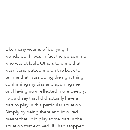
Like many victims of bullying, I 
wondered if I was in fact the person me 
who was at fault. Others told me that I 
wasn’t and patted me on the back to 
tell me that I was doing the right thing, 
confirming my bias and spurring me 
on. Having now reflected more deeply, 
I would say that I did actually have a 
part to play in this particular situation. 
Simply by being there and involved 
meant that I did play some part in the 
situation that evolved. If I had stopped 