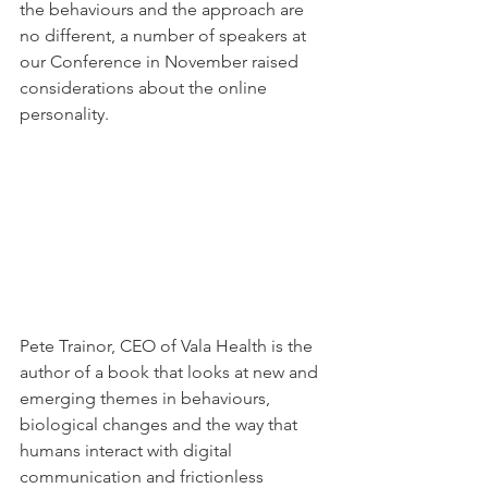
the behaviours and the approach are 
no different, a number of speakers at 
our Conference in November raised 
considerations about the online 
personality.
Pete Trainor, CEO of Vala Health is the 
author of a book that looks at new and 
emerging themes in behaviours, 
biological changes and the way that 
humans interact with digital 
communication and frictionless 