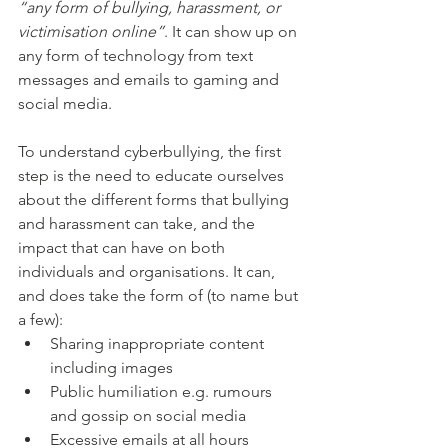
“any form of bullying, harassment, or 
victimisation online”
. It can show up on 
any form of technology from text 
messages and emails to gaming and 
social media. 
To understand cyberbullying, the first 
step is the need to educate ourselves 
about the different forms that bullying 
and harassment can take, and the 
impact that can have on both 
individuals and organisations. It can, 
and does take the form of (to name but 
a few):
Sharing inappropriate content 
including images
Public humiliation e.g. rumours 
and gossip on social media
Excessive emails at all hours