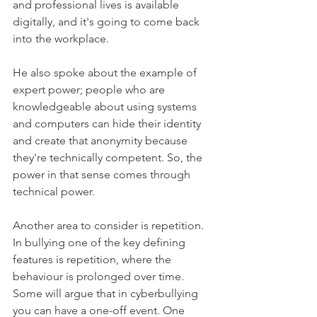
and professional lives is available 
digitally, and it's going to come back 
into the workplace.
He also spoke about the example of 
expert power; people who are 
knowledgeable about using systems 
and computers can hide their identity 
and create that anonymity because 
they're technically competent. So, the 
power in that sense comes through 
technical power.
Another area to consider is repetition. 
In bullying one of the key defining 
features is repetition, where the 
behaviour is prolonged over time. 
Some will argue that in cyberbullying 
you can have a one-off event. One 