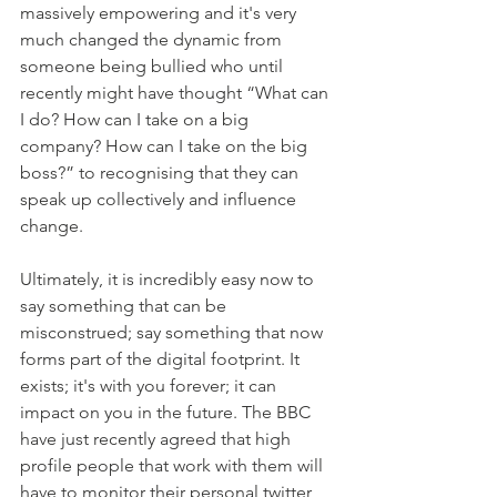
massively empowering and it's very 
much changed the dynamic from 
someone being bullied who until 
recently might have thought “What can 
I do? How can I take on a big 
company? How can I take on the big 
boss?” to recognising that they can 
speak up collectively and influence 
change. 
Ultimately, it is incredibly easy now to 
say something that can be 
misconstrued; say something that now 
forms part of the digital footprint. It 
exists; it's with you forever; it can 
impact on you in the future. The BBC 
have just recently agreed that high 
profile people that work with them will 
have to monitor their personal twitter 