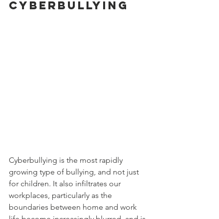
cyberbullying
Cyberbullying is the most rapidly 
growing type of bullying, and not just 
for children. It also infiltrates our 
workplaces, particularly as the 
boundaries between home and work 
life become increasingly blurred. and is 