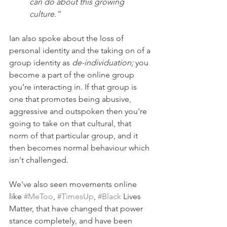
can do about this growing 
culture.”
Ian also spoke about the loss of 
personal identity and the taking on of a 
group identity as 
de-individuation; 
you 
become a part of the online group 
you’re interacting in. If that group is 
one that promotes being abusive, 
aggressive and outspoken then you're 
going to take on that cultural, that 
norm of that particular group, and it 
then becomes normal behaviour which 
isn't challenged.
We've also seen movements online 
like 
#MeToo
, 
#TimesUp
, 
#Black
 Lives 
Matter, that have changed that power 
stance completely, and have been 