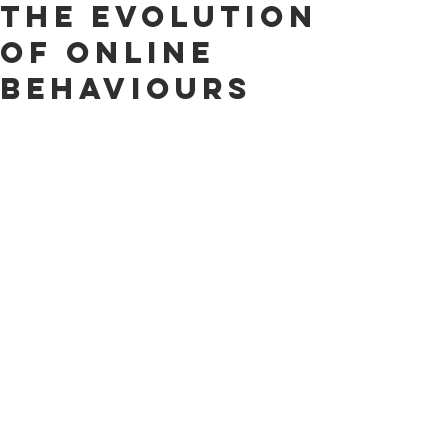
the evolution
of online
behaviours