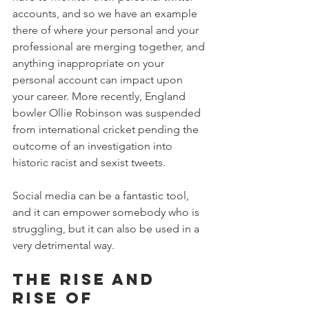
accounts, and so we have an example 
there of where your personal and your 
professional are merging together, and 
anything inappropriate on your 
personal account can impact upon 
your career. More recently, England 
bowler Ollie Robinson was suspended 
from international cricket pending the 
outcome of an investigation into 
historic racist and sexist tweets. 
Social media can be a fantastic tool, 
and it can empower somebody who is 
struggling, but it can also be used in a 
very detrimental way.
The rise and 
rise of 