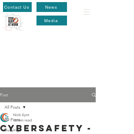
Contact Us
News
Media
Post
All Posts
Nicki Eyre
All Posts
10 min read
Cybersafety -
Bullying