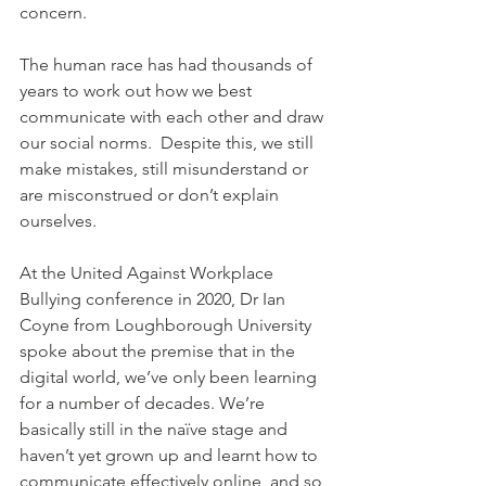
concern. 
The human race has had thousands of 
years to work out how we best 
communicate with each other and draw 
our social norms.  Despite this, we still 
make mistakes, still misunderstand or 
are misconstrued or don’t explain 
ourselves.  
At the United Against Workplace 
Bullying conference in 2020, Dr Ian 
Coyne from Loughborough University 
spoke about the premise that in the 
digital world, we’ve only been learning 
for a number of decades. We’re 
basically still in the naïve stage and 
haven’t yet grown up and learnt how to 
communicate effectively online, and so 