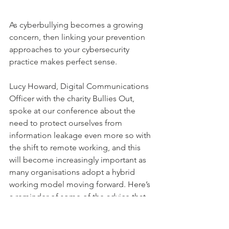
As cyberbullying becomes a growing 
concern, then linking your prevention 
approaches to your cybersecurity 
practice makes perfect sense.
Lucy Howard, Digital Communications 
Officer with the charity Bullies Out, 
spoke at our conference about the 
need to protect ourselves from 
information leakage even more so with 
the shift to remote working, and this 
will become increasingly important as 
many organisations adopt a hybrid 
working model moving forward. Here’s 
a reminder of some of the advice that 
she shared: 