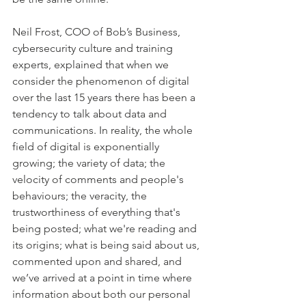
Neil Frost, COO of Bob’s Business, 
cybersecurity culture and training 
experts, explained that when we 
consider the phenomenon of digital 
over the last 15 years there has been a 
tendency to talk about data and 
communications. In reality, the whole 
field of digital is exponentially 
growing; the variety of data; the 
velocity of comments and people's 
behaviours; the veracity, the 
trustworthiness of everything that's 
being posted; what we're reading and 
its origins; what is being said about us, 
commented upon and shared, and 
we’ve arrived at a point in time where 
information about both our personal 