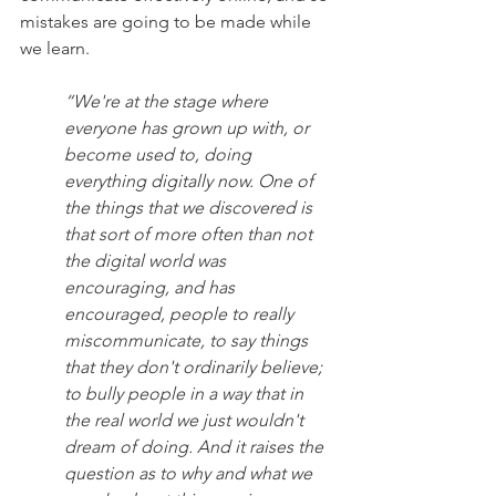
mistakes are going to be made while 
we learn.
“We're at the stage where 
everyone has grown up with, or 
become used to, doing 
everything digitally now. One of 
the things that we discovered is 
that sort of more often than not 
the digital world was 
encouraging, and has 
encouraged, people to really 
miscommunicate, to say things 
that they don't ordinarily believe; 
to bully people in a way that in 
the real world we just wouldn't 
dream of doing. And it raises the 
question as to why and what we 