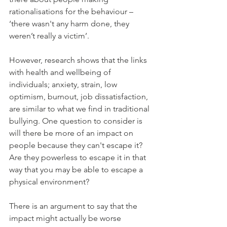
rationalisations for the behaviour – 
‘there wasn't any harm done, they 
weren’t really a victim’.
However, research shows that the links 
with health and wellbeing of 
individuals; anxiety, strain, low 
optimism, burnout, job dissatisfaction, 
are similar to what we find in traditional 
bullying. One question to consider is 
will there be more of an impact on 
people because they can't escape it? 
Are they powerless to escape it in that 
way that you may be able to escape a 
physical environment? 
There is an argument to say that the 
impact might actually be worse 