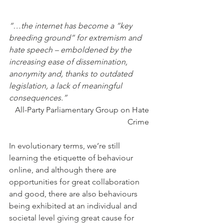
“…the internet has become a “key 
breeding ground” for extremism and 
hate speech – emboldened by the 
increasing ease of dissemination, 
anonymity and, thanks to outdated 
legislation, a lack of meaningful 
consequences.”
All-Party Parliamentary Group on Hate 
Crime 
In evolutionary terms, we’re still 
learning the etiquette of behaviour 
online, and although there are 
opportunities for great collaboration 
and good, there are also behaviours 
being exhibited at an individual and 
societal level giving great cause for 