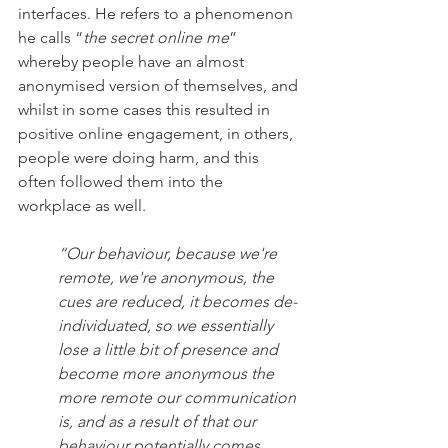
interfaces. He refers to a phenomenon 
he calls “
the secret online me
” 
whereby people have an almost 
anonymised version of themselves, and 
whilst in some cases this resulted in 
positive online engagement, in others, 
people were doing harm, and this 
often followed them into the 
workplace as well. 
“Our behaviour, because we're 
remote, we're anonymous, the 
cues are reduced, it becomes de-
individuated, so we essentially 
lose a little bit of presence and 
become more anonymous the 
more remote our communication 
is, and as a result of that our 
behaviour potentially comes 