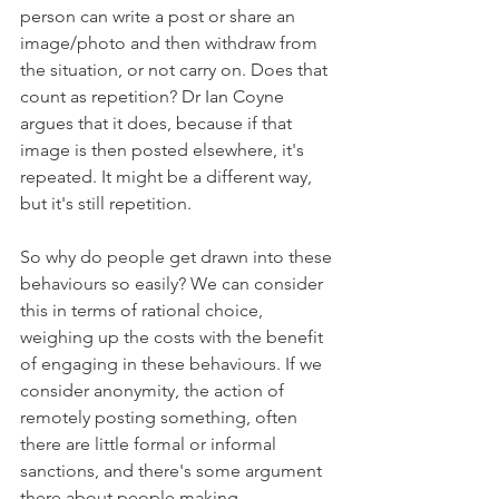
person can write a post or share an 
image/photo and then withdraw from 
the situation, or not carry on. Does that 
count as repetition? Dr Ian Coyne 
argues that it does, because if that 
image is then posted elsewhere, it's 
repeated. It might be a different way, 
but it's still repetition. 
So why do people get drawn into these 
behaviours so easily? We can consider 
this in terms of rational choice, 
weighing up the costs with the benefit 
of engaging in these behaviours. If we 
consider anonymity, the action of 
remotely posting something, often 
there are little formal or informal 
sanctions, and there's some argument 
there about people making 