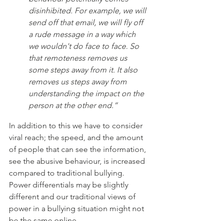
disinhibited. For example, we will 
send off that email, we will fly off 
a rude message in a way which 
we wouldn't do face to face. So 
that remoteness removes us 
some steps away from it. It also 
removes us steps away from 
understanding the impact on the 
person at the other end.”
In addition to this we have to consider 
viral reach; the speed, and the amount 
of people that can see the information, 
see the abusive behaviour, is increased 
compared to traditional bullying. 
Power differentials may be slightly 
different and our traditional views of 
power in a bullying situation might not 
be the same online.  