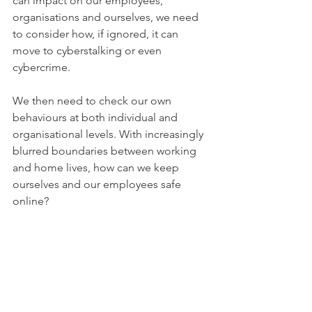
can impact on our employees, 
organisations and ourselves, we need 
to consider how, if ignored, it can 
move to cyberstalking or even 
cybercrime. 
We then need to check our own 
behaviours at both individual and 
organisational levels. With increasingly 
blurred boundaries between working 
and home lives, how can we keep 
ourselves and our employees safe 
online? 