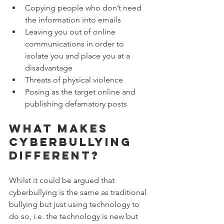
Copying people who don’t need 
the information into emails
Leaving you out of online 
communications in order to 
isolate you and place you at a 
disadvantage
Threats of physical violence
Posing as the target online and 
publishing defamatory posts
What makes 
cyberbullying 
different?
Whilst it could be argued that 
cyberbullying is the same as traditional 
bullying but just using technology to 
do so, i.e. the technology is new but 