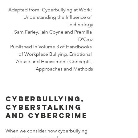
Adapted from: Cyberbullying at Work: 
Understanding the Influence of 
Technology
Sam Farley, Iain Coyne and Premilla 
D’Cruz
Published in Volume 3 of Handbooks 
of Workplace Bullying, Emotional 
Abuse and Harassment: Concepts, 
Approaches and Methods
Cyberbullying, 
Cyberstalking 
and Cybercrime
When we consider how cyberbullying 