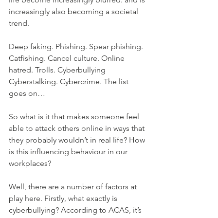
increasingly also becoming a societal 
trend. 
Deep faking. Phishing. Spear phishing. 
Catfishing. Cancel culture. Online 
hatred. Trolls. Cyberbullying 
Cyberstalking. Cybercrime. The list 
goes on…
So what is it that makes someone feel 
able to attack others online in ways that 
they probably wouldn’t in real life? How 
is this influencing behaviour in our 
workplaces?
Well, there are a number of factors at 
play here. Firstly, what exactly is 
cyberbullying? According to ACAS, it’s 