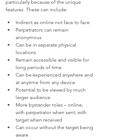
particularly because of the unique 
features. These can include:
Indirect as online not face to face
Perpetrators can remain 
anonymous
Can be in separate physical 
locations
Remain accessible and visible for 
long periods of time
Can be experienced anywhere and 
at anytime from any device
Potential to be viewed by much 
larger audience
More bystander roles – online; 
with perpetrator when sent; with 
target when received
Can occur without the target being 
aware