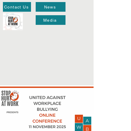
Contact Us
News
Media