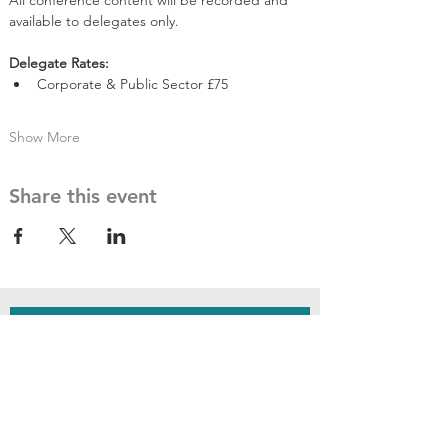
All conference content will be recorded and 
available to delegates only.
​Delegate Rates:
Corporate & Public Sector £75
Show More
Share this event
JOIN THE
CONVERSATION
Subscribe to
our newsletter