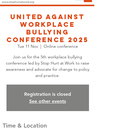
United Against
Workplace
Bullying
Conference 2025
Tue 11 Nov
  |  
Online conference
Join us for the 5th workplace bullying
conference led by Stop Hurt at Work to raise
awareness and advocate for change to policy
and practice.
Registration is closed
See other events
Time & Location