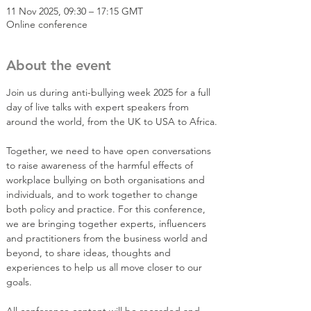
11 Nov 2025, 09:30 – 17:15 GMT
Online conference
About the event
Join us during anti-bullying week 2025 for a full 
day of live talks with expert speakers from 
around the world, from the UK to USA to Africa.
Together, we need to have open conversations 
to raise awareness of the harmful effects of 
workplace bullying on both organisations and 
individuals, and to work together to change 
both policy and practice. For this conference, 
we are bringing together experts, influencers 
and practitioners from the business world and 
beyond, to share ideas, thoughts and 
experiences to help us all move closer to our 
goals.